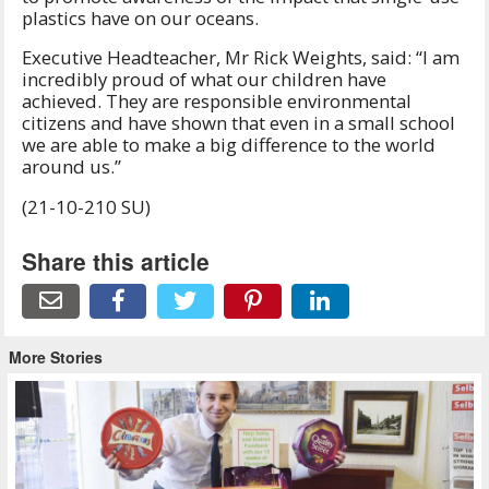
plastics have on our oceans.
Executive Headteacher, Mr Rick Weights, said: “I am
incredibly proud of what our children have
achieved. They are responsible environmental
citizens and have shown that even in a small school
we are able to make a big difference to the world
around us.”
(21-10-210 SU)
Share this article
More Stories