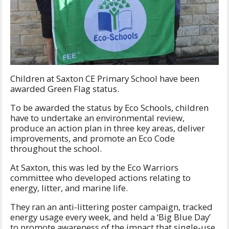
Children at Saxton CE Primary School have been
awarded Green Flag status.
To be awarded the status by Eco Schools, children
have to undertake an environmental review,
produce an action plan in three key areas, deliver
improvements, and promote an Eco Code
throughout the school.
At Saxton, this was led by the Eco Warriors
committee who developed actions relating to
energy, litter, and marine life.
They ran an anti-littering poster campaign, tracked
energy usage every week, and held a ‘Big Blue Day’
to promote awareness of the impact that single-use