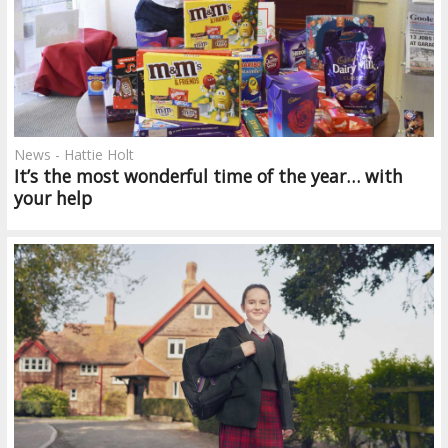
News - Hattie Holt
It’s the most wonderful time of the year… with
your help