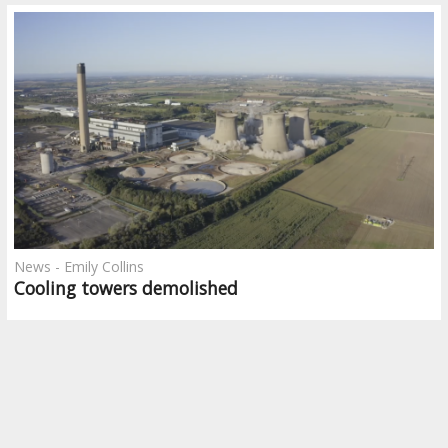
News - Emily Collins
Cooling towers demolished