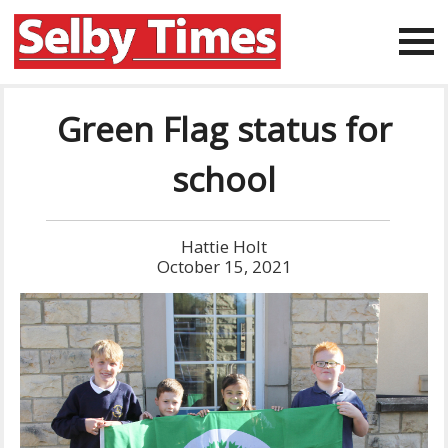
Green Flag status for
school
Hattie Holt
October 15, 2021