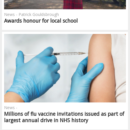
News - Patrick Gouldsbrough
Awards honour for local school
News -
Millions of flu vaccine invitations issued as part of
largest annual drive in NHS history