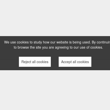
We use cookies to study how our website is being used. By continui
to browse the site you are agreeing to our use of cookies.
Reject all cookies
Accept all cookies