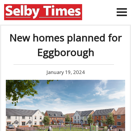
New homes planned for
Eggborough
January 19, 2024