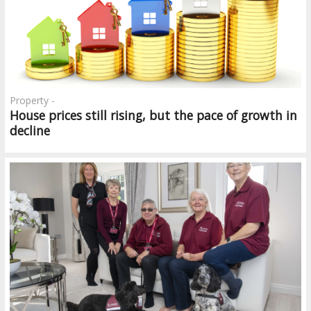
Property -
House prices still rising, but the pace of growth in
decline