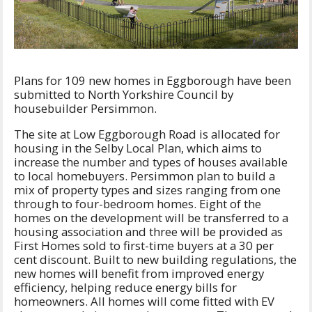
Plans for 109 new homes in Eggborough have been
submitted to North Yorkshire Council by
housebuilder Persimmon.
The site at Low Eggborough Road is allocated for
housing in the Selby Local Plan, which aims to
increase the number and types of houses available
to local homebuyers. Persimmon plan to build a
mix of property types and sizes ranging from one
through to four-bedroom homes. Eight of the
homes on the development will be transferred to a
housing association and three will be provided as
First Homes sold to first-time buyers at a 30 per
cent discount. Built to new building regulations, the
new homes will benefit from improved energy
efficiency, helping reduce energy bills for
homeowners. All homes will come fitted with EV