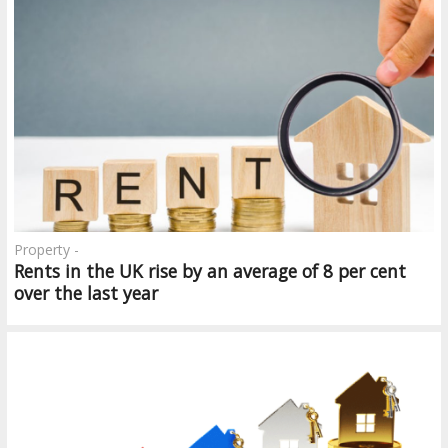
Property -
Rents in the UK rise by an average of 8 per cent
over the last year