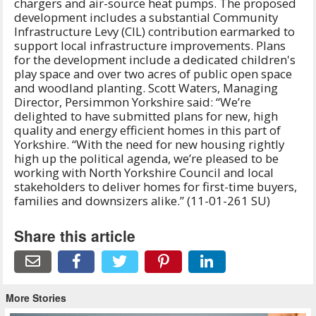
chargers and air-source heat pumps. The proposed
development includes a substantial Community
Infrastructure Levy (CIL) contribution earmarked to
support local infrastructure improvements. Plans
for the development include a dedicated children's
play space and over two acres of public open space
and woodland planting. Scott Waters, Managing
Director, Persimmon Yorkshire said: “We’re
delighted to have submitted plans for new, high
quality and energy efficient homes in this part of
Yorkshire. “With the need for new housing rightly
high up the political agenda, we’re pleased to be
working with North Yorkshire Council and local
stakeholders to deliver homes for first-time buyers,
families and downsizers alike.” (11-01-261 SU)
Share this article
More Stories