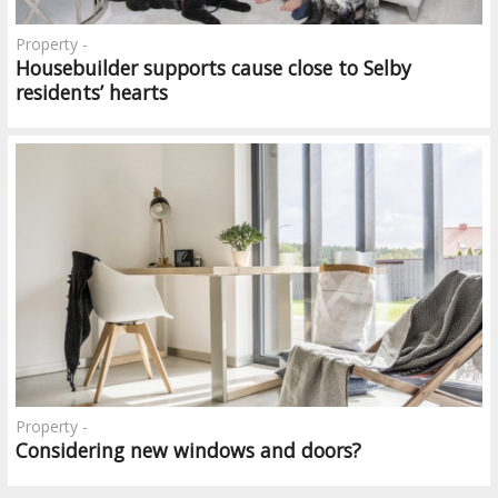
Property -
Housebuilder supports cause close to Selby
residents’ hearts
Property -
Considering new windows and doors?