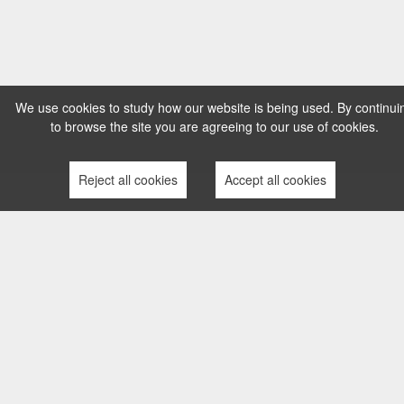
We use cookies to study how our website is being used. By continui
to browse the site you are agreeing to our use of cookies.
Reject all cookies
Accept all cookies
TERMS AND CONDITIONS