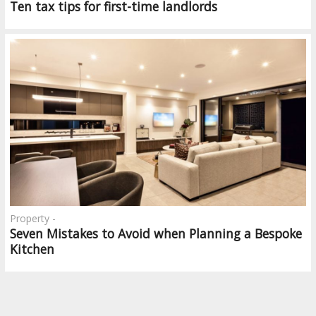
Ten tax tips for first-time landlords
Property -
Seven Mistakes to Avoid when Planning a Bespoke
Kitchen