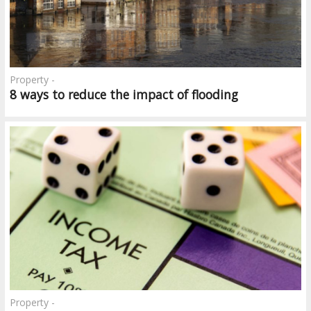
Property -
8 ways to reduce the impact of flooding
Property -