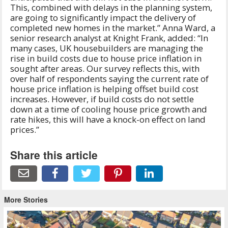
This, combined with delays in the planning system,
are going to significantly impact the delivery of
completed new homes in the market.” Anna Ward, a
senior research analyst at Knight Frank, added: “In
many cases, UK housebuilders are managing the
rise in build costs due to house price inflation in
sought after areas. Our survey reflects this, with
over half of respondents saying the current rate of
house price inflation is helping offset build cost
increases. However, if build costs do not settle
down at a time of cooling house price growth and
rate hikes, this will have a knock-on effect on land
prices.”
Share this article
More Stories