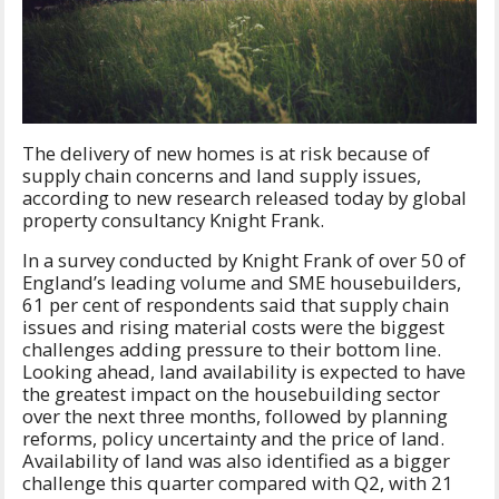
The delivery of new homes is at risk because of
supply chain concerns and land supply issues,
according to new research released today by global
property consultancy Knight Frank.
In a survey conducted by Knight Frank of over 50 of
England’s leading volume and SME housebuilders,
61 per cent of respondents said that supply chain
issues and rising material costs were the biggest
challenges adding pressure to their bottom line.
Looking ahead, land availability is expected to have
the greatest impact on the housebuilding sector
over the next three months, followed by planning
reforms, policy uncertainty and the price of land.
Availability of land was also identified as a bigger
challenge this quarter compared with Q2, with 21