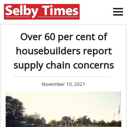
Over 60 per cent of
housebuilders report
supply chain concerns
November 10, 2021