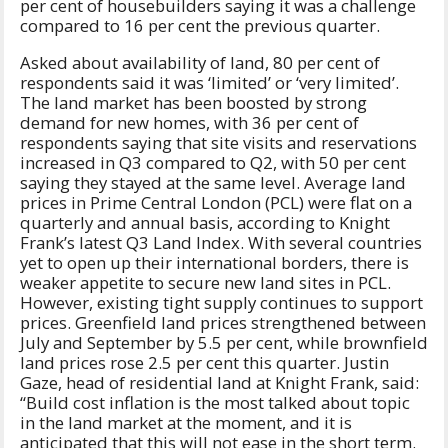
per cent of housebuilders saying it was a challenge
compared to 16 per cent the previous quarter.
Asked about availability of land, 80 per cent of
respondents said it was ‘limited’ or ‘very limited’.
The land market has been boosted by strong
demand for new homes, with 36 per cent of
respondents saying that site visits and reservations
increased in Q3 compared to Q2, with 50 per cent
saying they stayed at the same level. Average land
prices in Prime Central London (PCL) were flat on a
quarterly and annual basis, according to Knight
Frank’s latest Q3 Land Index. With several countries
yet to open up their international borders, there is
weaker appetite to secure new land sites in PCL.
However, existing tight supply continues to support
prices. Greenfield land prices strengthened between
July and September by 5.5 per cent, while brownfield
land prices rose 2.5 per cent this quarter. Justin
Gaze, head of residential land at Knight Frank, said:
“Build cost inflation is the most talked about topic
in the land market at the moment, and it is
anticipated that this will not ease in the short term.