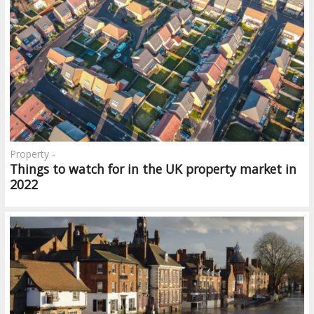
Property -
Things to watch for in the UK property market in
2022