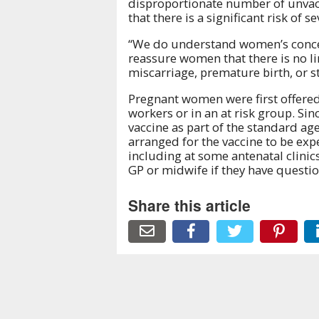
disproportionate number of unvac
that there is a significant risk of
“We do understand women’s concer
reassure women that there is no li
miscarriage, premature birth, or sti
Pregnant women were first offered 
workers or in an at risk group. S
vaccine as part of the standard a
arranged for the vaccine to be ex
including at some antenatal clini
GP or midwife if they have questio
Share this article