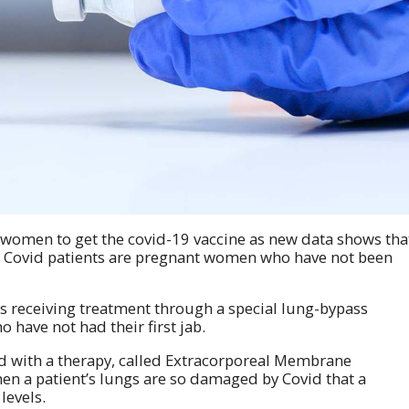
women to get the covid-19 vaccine as new data shows tha
ill Covid patients are pregnant women who have not been
nts receiving treatment through a special lung-bypass
ave not had their first jab.
 with a therapy, called Extracorporeal Membrane
n a patient’s lungs are so damaged by Covid that a
levels.