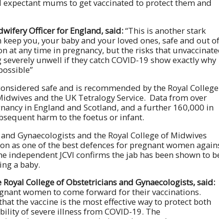
ll expectant mums to get vaccinated to protect them and
wifery Officer for England, said:
“This is another stark
 keep you, your baby and your loved ones, safe and out o
on at any time in pregnancy, but the risks that unvaccinat
severely unwell if they catch COVID-19 show exactly why
possible”
 considered safe and is recommended by the Royal College
 Midwives and the UK Tetralogy Service. Data from over
gnancy in England and Scotland, and a further 160,000 in
bsequent harm to the foetus or infant.
s and Gynaecologists and the Royal College of Midwives
n as one of the best defences for pregnant women again
the independent JCVI confirms the jab has been shown to b
ing a baby.
 Royal College of Obstetricians and Gynaecologists, said:
regnant women to come forward for their vaccinations.
hat the vaccine is the most effective way to protect both
ility of severe illness from COVID-19. The