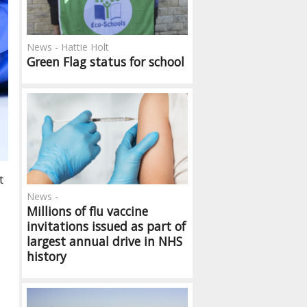
News - Hattie Holt
Green Flag status for school
t
News -
Millions of flu vaccine
invitations issued as part of
largest annual drive in NHS
history