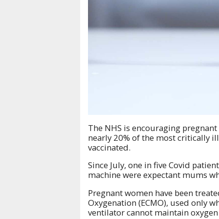
The NHS is encouraging pregnant 
nearly 20% of the most critically 
vaccinated.
Since July, one in five Covid patie
machine were expectant mums who h
Pregnant women have been treated
Oxygenation (ECMO), used only whe
ventilator cannot maintain oxygen 