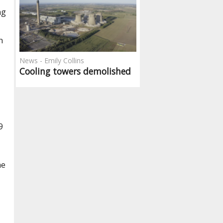
ng
n
News - Emily Collins
Cooling towers demolished
9
he