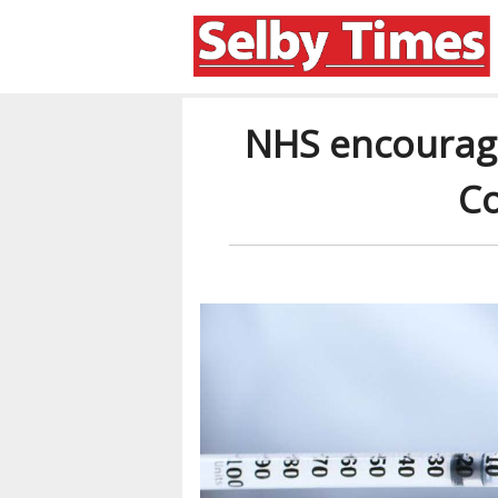
NHS encourag
Co