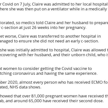
or Covid on 7 July, Claire was admitted to her local hospital
where she was then put on a ventilator while in a medically
riorated, so medics told Claire and her husband to prepar
 c-section at just 26 weeks into her pregnancy.
et worse, Claire was transferred to another hospital in
naged to ensure she did not need an early c-section.
she was initially admitted to hospital, Claire was allowed 
ecovering with her husband, and their unborn child, who i
nt women to consider getting the Covid vaccine to
 catching coronavirus and having the same experience.
mber 2020, almost every person who has received ECMO fo
nated, NHS data shows.
showed that over 81,000 pregnant women have received t
d jab, and around 65,000 have received their second dose.