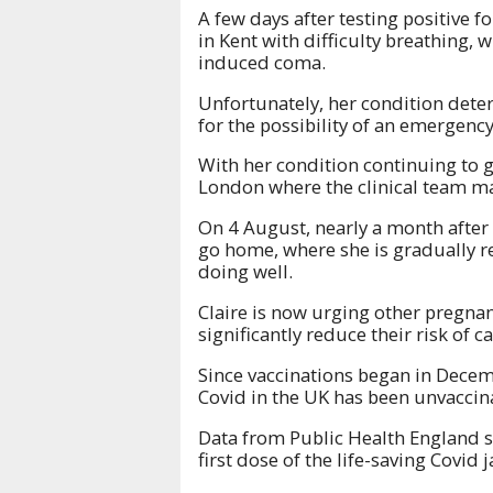
A few days after testing positive f
in Kent with difficulty breathing, 
induced coma.
Unfortunately, her condition dete
for the possibility of an emergency
With her condition continuing to g
London where the clinical team ma
On 4 August, nearly a month after 
go home, where she is gradually r
doing well.
Claire is now urging other pregna
significantly reduce their risk of
Since vaccinations began in Dece
Covid in the UK has been unvacci
Data from Public Health England 
first dose of the life-saving Covi