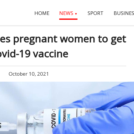
HOME
NEWS
SPORT
BUSINES
▼
es pregnant women to get
vid-19 vaccine
October 10, 2021