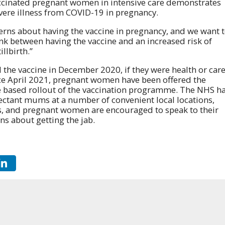
cinated pregnant women in intensive care demonstrates
 severe illness from COVID-19 in pregnancy.
ns about having the vaccine in pregnancy, and we want 
nk between having the vaccine and an increased risk of
llbirth.”
the vaccine in December 2020, if they were health or car
ince April 2021, pregnant women have been offered the
ge based rollout of the vaccination programme. The NHS h
pectant mums at a number of convenient local locations,
cs, and pregnant women are encouraged to speak to their
ns about getting the jab.