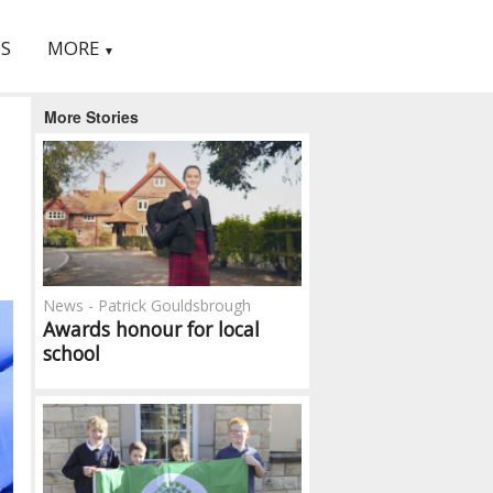
S
MORE
▼
More Stories
News - Patrick Gouldsbrough
Awards honour for local
school