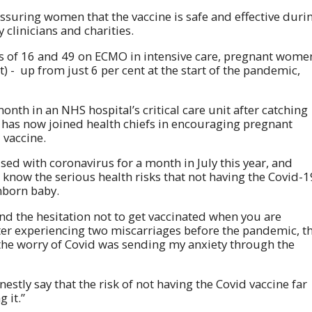
ssuring women that the vaccine is safe and effective duri
linicians and charities.
s of 16 and 49 on ECMO in intensive care, pregnant wome
) - up from just 6 per cent at the start of the pandemic,
th in an NHS hospital’s critical care unit after catching
has now joined health chiefs in encouraging pregnant
 vaccine.
ised with coronavirus for a month in July this year, and
know the serious health risks that not having the Covid-1
nborn baby.
and the hesitation not to get vaccinated when you are
fter experiencing two miscarriages before the pandemic, t
 the worry of Covid was sending my anxiety through the
estly say that the risk of not having the Covid vaccine far
 it.”