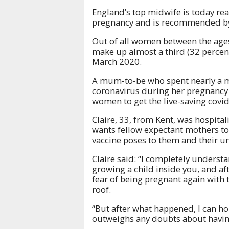
England’s top midwife is today rea
pregnancy and is recommended by c
Out of all women between the age
make up almost a third (32 percent
March 2020.
A mum-to-be who spent nearly a mon
coronavirus during her pregnancy 
women to get the live-saving covid
Claire, 33, from Kent, was hospital
wants fellow expectant mothers to 
vaccine poses to them and their u
Claire said: “I completely underst
growing a child inside you, and a
fear of being pregnant again with
roof.
“But after what happened, I can hon
outweighs any doubts about having