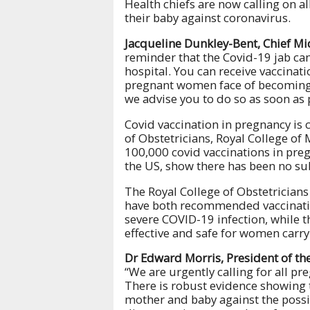
Health chiefs are now calling on a
their baby against coronavirus.
Jacqueline Dunkley-Bent, Chief Mid
reminder that the Covid-19 jab can
hospital. You can receive vaccinati
pregnant women face of becoming 
we advise you to do so as soon as 
Covid vaccination in pregnancy is
of Obstetricians, Royal College of
100,000 covid vaccinations in pre
the US, show there has been no su
The Royal College of Obstetrician
have both recommended vaccinatio
severe COVID-19 infection, while 
effective and safe for women carry
Dr Edward Morris, President of the
“We are urgently calling for all p
There is robust evidence showing t
mother and baby against the possib