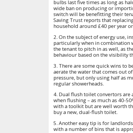
bulbs last five times as long as ha
wide ban on producing or importi
switch will be benefitting their ten
Saving Trust reports that replacin
household around £40 per year on 
2. On the subject of energy use, in
particularly when in combination w
the tenant to pitch in as well, as t
behaviour based on the visibility 
3. There are some quick wins to b
aerate the water that comes out of
pressure, but only using half as m
regular showerheads.
4. Dual flush toilet convertors are
when flushing – as much as 40-50%.
with a toolkit but are well worth 
buy a new, dual-flush toilet.
5. Another easy tip is for landlords
with a number of bins that is appr