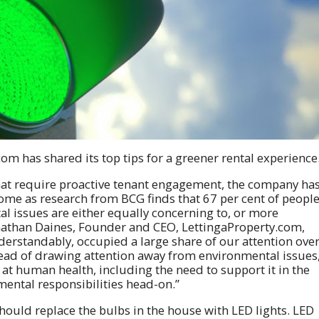
om has shared its top tips for a greener rental experience
that require proactive tenant engagement, the company ha
come as research from BCG finds that 67 per cent of peopl
al issues are either equally concerning to, or more
onathan Daines, Founder and CEO, LettingaProperty.com,
erstandably, occupied a large share of our attention ove
ead of drawing attention away from environmental issues
 at human health, including the need to support it in the
ental responsibilities head-on.”
hould replace the bulbs in the house with LED lights. LED