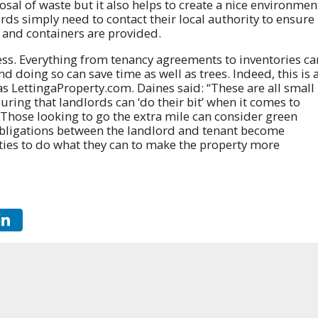
sal of waste but it also helps to create a nice environmen
rds simply need to contact their local authority to ensure
s and containers are provided.
less. Everything from tenancy agreements to inventories ca
 doing so can save time as well as trees. Indeed, this is 
as LettingaProperty.com. Daines said: “These are all small
uring that landlords can ‘do their bit’ when it comes to
Those looking to go the extra mile can consider green
obligations between the landlord and tenant become
ties to do what they can to make the property more