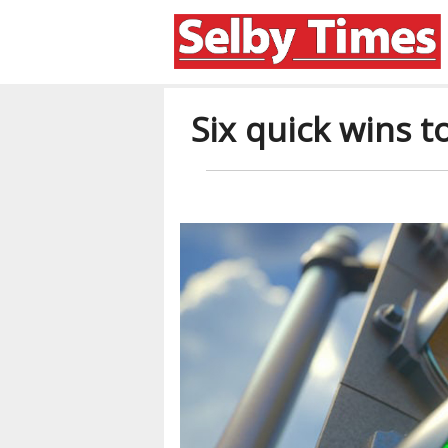
Six quick wins 