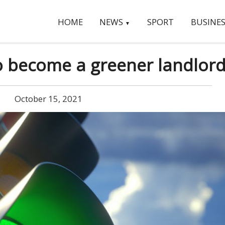
HOME
NEWS
SPORT
BUSINES
▼
to become a greener landlor
October 15, 2021