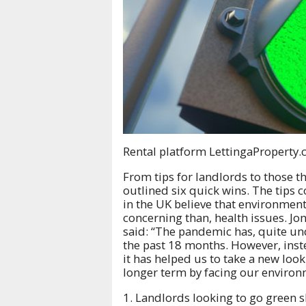
Rental platform LettingaProperty.c
From tips for landlords to those 
outlined six quick wins. The tips 
in the UK believe that environment
concerning than, health issues. J
said: “The pandemic has, quite und
the past 18 months. However, inst
it has helped us to take a new look
longer term by facing our environm
1. Landlords looking to go green s