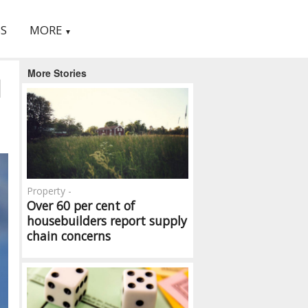
S
MORE
▼
More Stories
d
Property -
Over 60 per cent of
housebuilders report supply
chain concerns