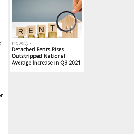
U-
s
Property -
Detached Rents Rises
Outstripped National
Average Increase in Q3 2021
er