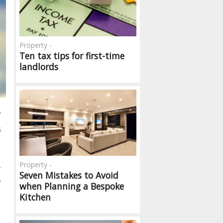
Property -
Ten tax tips for first-time
landlords
.
s
e
Property -
r
Seven Mistakes to Avoid
,
when Planning a Bespoke
Kitchen