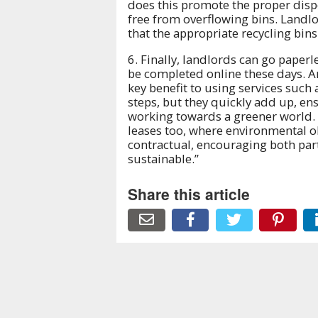
does this promote the proper dispo
free from overflowing bins. Landlo
that the appropriate recycling bin
6. Finally, landlords can go paper
be completed online these days. And
key benefit to using services such 
steps, but they quickly add up, ens
working towards a greener world. 
leases too, where environmental 
contractual, encouraging both par
sustainable.”
Share this article