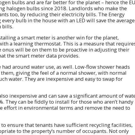
logen bulbs and are far better for the planet – hence the E
ng halogen bulbs since 2018. Landlords who make the
ants too, by reducing their electricity bills. The Energy
g every bulb in the house with an LED will save the average
bills.
stalling a smart meter is another win for the planet,
ith a learning thermostat. This is a measure that require
he onus will be on them to be proactive in adjusting their
that the smart meter data provides.
e had around water use, as well. Low-flow shower heads
 them, giving the feel of a normal shower, with normal
uch water. They are inexpensive and easy to swap for
 also inexpensive and can save a significant amount of wat
 They can be fiddly to install for those who aren’t handy
the effort in environmental terms and remove the need to
 to ensure that tenants have sufficient recycling facilities,
opriate to the property’s number of occupants. Not only