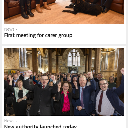
News -
First meeting for carer group
News -
New authority launched today