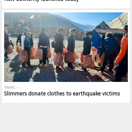
News -
Slimmers donate clothes to earthquake victims