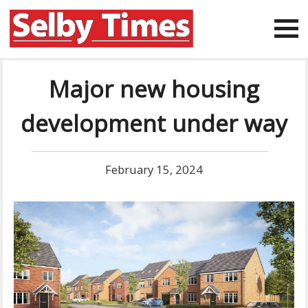
Major new housing
development under way
February 15, 2024