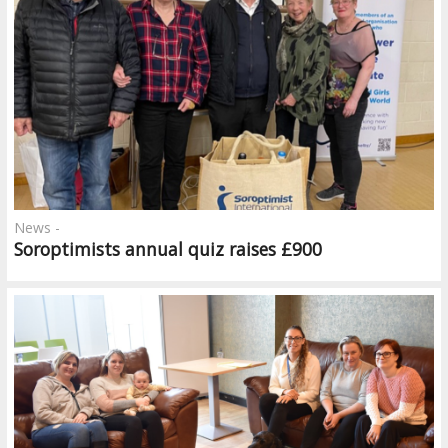
News -
Soroptimists annual quiz raises £900