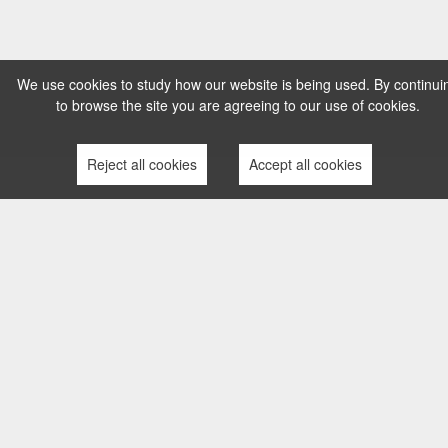
We use cookies to study how our website is being used. By continui
to browse the site you are agreeing to our use of cookies.
Reject all cookies
Accept all cookies
TERMS AND CONDITIONS
PRIVACY POLICY
COMPLAINTS PROCESS