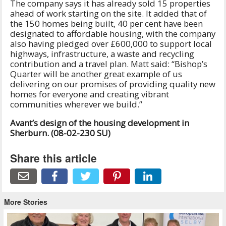
The company says it has already sold 15 properties
ahead of work starting on the site. It added that of
the 150 homes being built, 40 per cent have been
designated to affordable housing, with the company
also having pledged over £600,000 to support local
highways, infrastructure, a waste and recycling
contribution and a travel plan. Matt said: “Bishop’s
Quarter will be another great example of us
delivering on our promises of providing quality new
homes for everyone and creating vibrant
communities wherever we build.”
Avant’s design of the housing development in
Sherburn. (08-02-230 SU)
Share this article
More Stories