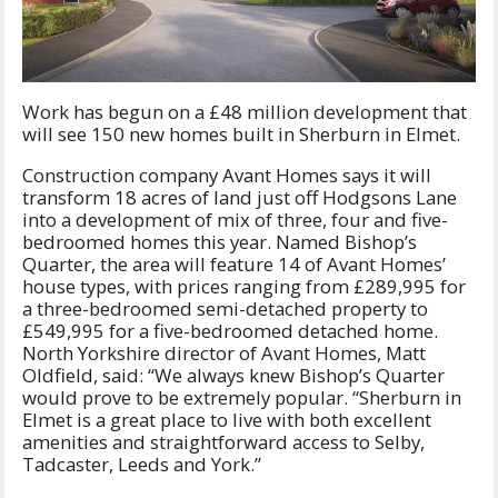
Work has begun on a £48 million development that
will see 150 new homes built in Sherburn in Elmet.
Construction company Avant Homes says it will
transform 18 acres of land just off Hodgsons Lane
into a development of mix of three, four and five-
bedroomed homes this year. Named Bishop’s
Quarter, the area will feature 14 of Avant Homes’
house types, with prices ranging from £289,995 for
a three-bedroomed semi-detached property to
£549,995 for a five-bedroomed detached home.
North Yorkshire director of Avant Homes, Matt
Oldfield, said: “We always knew Bishop’s Quarter
would prove to be extremely popular. “Sherburn in
Elmet is a great place to live with both excellent
amenities and straightforward access to Selby,
Tadcaster, Leeds and York.”