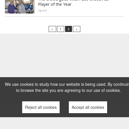
Player of the Year
Sport -
<
1
2
>
We use cookies to study how our website is being used. By continui
to browse the site you are agreeing to our use of cookies.
Reject all cookies
Accept all cookies