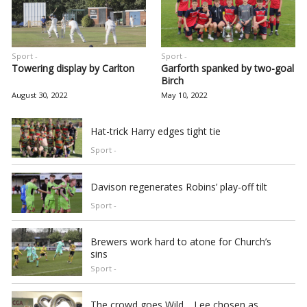
Sport -
Sport -
Towering display by Carlton
Garforth spanked by two-goal
Birch
August 30, 2022
May 10, 2022
Hat-trick Harry edges tight tie
Sport -
Davison regenerates Robins’ play-off tilt
Sport -
Brewers work hard to atone for Church’s
sins
Sport -
The crowd goes Wild… Lee chosen as