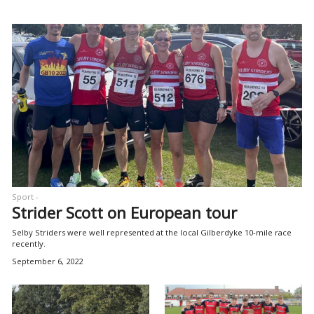
Sport -
Strider Scott on European tour
Selby Striders were well represented at the local Gilberdyke 10-mile race
recently.
September 6, 2022