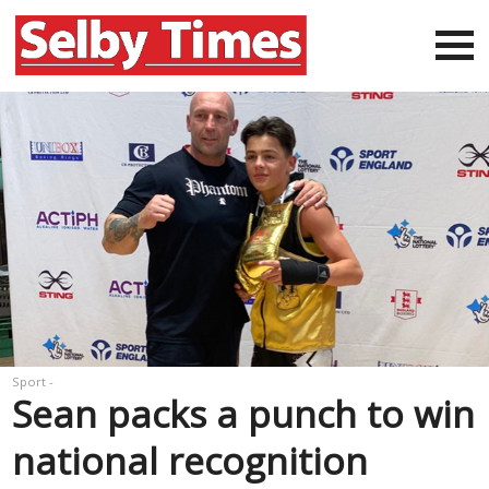
Sport -
Sean packs a punch to win
national recognition