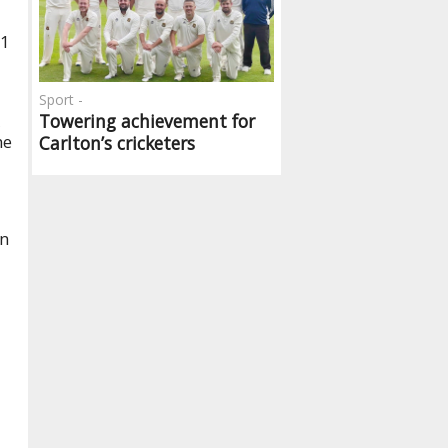
31
Sport -
Towering achievement for
,
he
Carlton’s cricketers
an