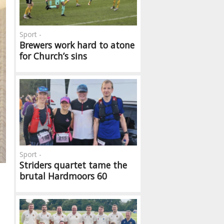
Sport -
Brewers work hard to atone
for Church’s sins
Sport -
Striders quartet tame the
brutal Hardmoors 60