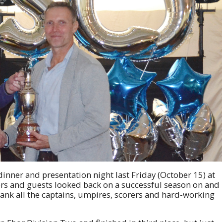
dinner and presentation night last Friday (October 15) at
s and guests looked back on a successful season on and
thank all the captains, umpires, scorers and hard-working