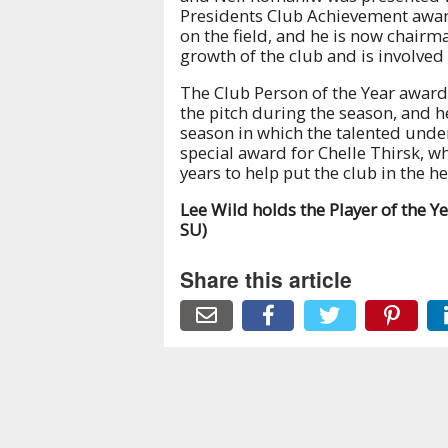
Presidents Club Achievement awar
on the field, and he is now chairm
growth of the club and is involved
The Club Person of the Year awar
the pitch during the season, and h
season in which the talented und
special award for Chelle Thirsk, wh
years to help put the club in the hea
Lee Wild holds the Player of the Ye
SU)
Share this article