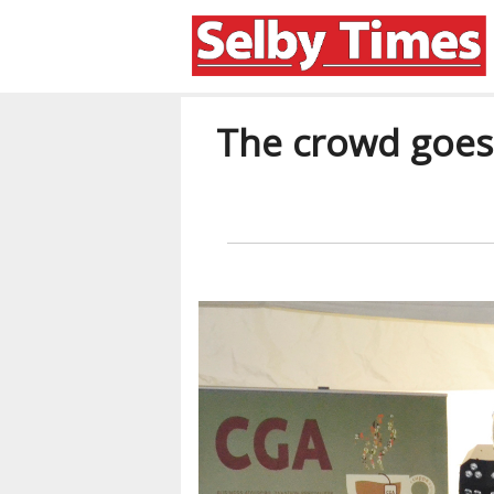
The crowd goes