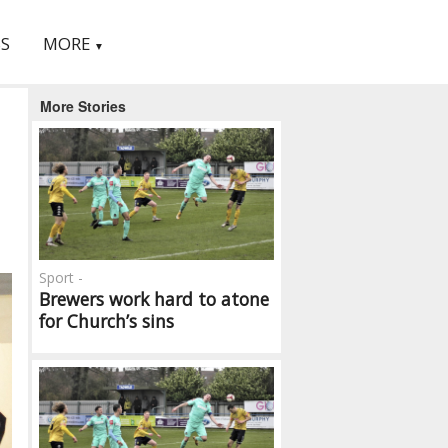
S
MORE
▼
More Stories
Sport -
Brewers work hard to atone
for Church’s sins