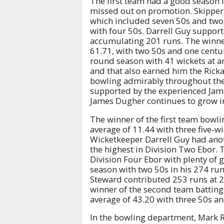
The first team had a good season i
missed out on promotion. Skipper 
which included seven 50s and two 
with four 50s. Darrell Guy suppor
accumulating 201 runs. The winner
61.71, with two 50s and one centu
round season with 41 wickets at an
and that also earned him the Rick
bowling admirably throughout the 
supported by the experienced Jami
James Dugher continues to grow in
The winner of the first team bowli
average of 11.44 with three five-w
Wicketkeeper Darrell Guy had anot
the highest in Division Two Ebor. 
Division Four Ebor with plenty of
season with two 50s in his 274 run
Steward contributed 253 runs at 2
winner of the second team batting
average of 43.20 with three 50s an
In the bowling department, Mark R