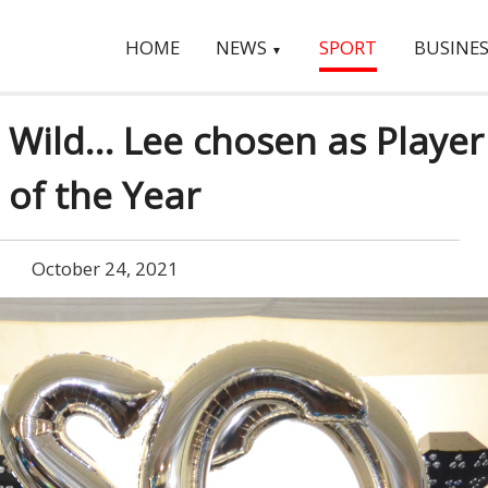
HOME
NEWS
SPORT
BUSINES
▼
 Wild… Lee chosen as Player
of the Year
October 24, 2021