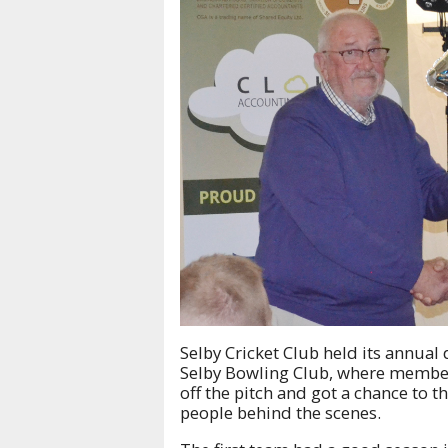
Selby Cricket Club held its annual 
Selby Bowling Club, where member
off the pitch and got a chance to 
people behind the scenes.