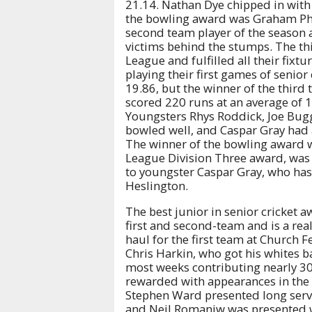
21.14. Nathan Dye chipped in with
the bowling award was Graham Phil
second team player of the season 
victims behind the stumps. The thir
League and fulfilled all their fixt
playing their first games of senio
19.86, but the winner of the third
scored 220 runs at an average of 1
Youngsters Rhys Roddick, Joe Bugg
bowled well, and Caspar Gray had a 
The winner of the bowling award w
League Division Three award, was
to youngster Caspar Gray, who has
Heslington.
The best junior in senior cricket
first and second-team and is a real
haul for the first team at Church
Chris Harkin, who got his whites b
most weeks contributing nearly 3
rewarded with appearances in the fi
Stephen Ward presented long serv
and Neil Romaniw was presented w