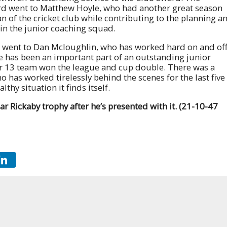
d went to Matthew Hoyle, who had another great season
an of the cricket club while contributing to the planning a
 in the junior coaching squad.
d went to Dan Mcloughlin, who has worked hard on and of
e has been an important part of an outstanding junior
er 13 team won the league and cup double. There was a
o has worked tirelessly behind the scenes for the last five
lthy situation it finds itself.
ar Rickaby trophy after he’s presented with it. (21-10-47