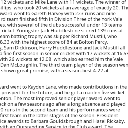
 12 wickets and Mike Lane with 11 wickets. The winner of
lips, who took 20 wickets at an average of exactly 20. Th
award went to Gareth Harvey with 223 runs and nine
d team finished fifth in Division Three of the York Vale
ures, with several of the clubs successful under 13 teams
r cricket. Youngster Jack Huddlestone scored 139 runs at
 team batting trophy was skipper Richard Mustill, who
8.33 with the highest score of 84 at Bolton Percy.
, Sam Dickinson, Harry Huddlestone and Jack Mustill all
fine first season in senior cricket with 17 wickets at 16.5
ith 26 wickets at 12.08, which also earned him the Vale
 Dan McLoughlin. The third team player of the season wen
 shown great promise, with a season-best 4-22 at
 award went to Kayden Lane, who made contributions in the
 prospect for the future, and he got a maiden five wicket
 Fenton. The most improved senior player award went to
ack on a few seasons ago after a long absence and played
00 runs in the second team and his performances were
rst team in the latter stages of the season. President
ice awards to Barbara Gouldsbrough and Hazel Rickaby,
ith an Outstanding Service to the Club award. The