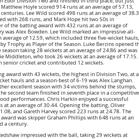
n Ebor Division Two and finished in third place, but just
Matthew Hoyle scored 914 runs at an average of 57.13,
centuries. Lee Wild scored 498 runs at an average of 38.
ted with 268 runs, and Mark Hope hit two 50s in
 of the batting award with 432 runs at an average of
ry was Alex Bowden. Lee Wild marked an impressive all-
 average of 12.59, which included three five-wicket hauls
aby Trophy as Player of the Season. Luke Berzins opened t
season taking 28 wickets at an average of 24.86 and was
e Middleton, who took 26 wickets at an average of 17.15.
 senior cricket and contributed 12 wickets.
ng award with 43 wickets, the highest in Division Two, at 
icket hauls and a season-best of 6-19 was Alex Langhan.
her excellent season with 34 victims behind the stumps,
The second team finished in seventh place in a competitive
 good performances. Chris Harkin enjoyed a successful
s at an average of 30.44. Opening the batting, Oliver
1.08, and Gareth Harvey scored 223 runs at 24.78. The
 award was skipper Graham Phillips with 648 runs at an
d a century.
edshaw impressed with the ball, taking 29 wickets at